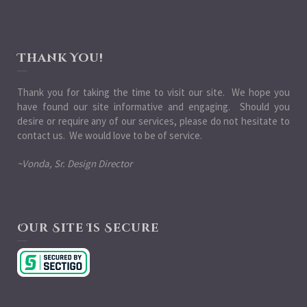
Thank You!
Thank you for taking the time to visit our site. We hope you
have found our site informative and engaging. Should you
desire or require any of our services, please do not hesitate to
contact us. We would love to be of service.
~Vonda, Sr. Design Director
Our Site Is Secure