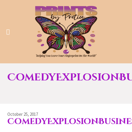
ComedyExplosionBu
October 25, 2017
ComedyExplosionBusine