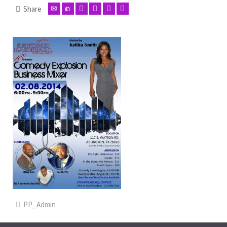
Share
PP_Admin