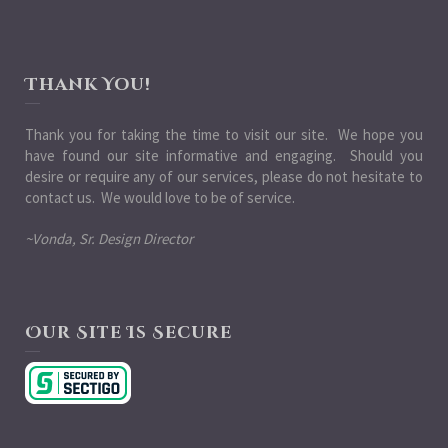
Thank You!
Thank you for taking the time to visit our site. We hope you
have found our site informative and engaging. Should you
desire or require any of our services, please do not hesitate to
contact us. We would love to be of service.
~Vonda, Sr. Design Director
Our Site Is Secure