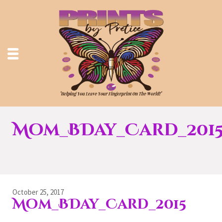
Mom_BDay_Card_201
October 25, 2017
Mom_BDay_Card_2015