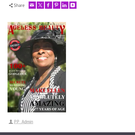
Share
PP_Admin