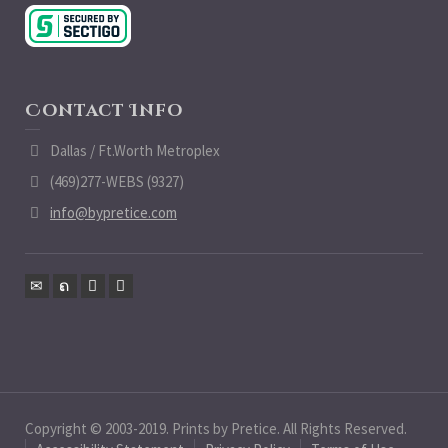
Contact Info
Dallas / Ft.Worth Metroplex
(469)277-WEBS (9327)
info@bypretice.com
Copyright © 2003-2019. Prints by Pretice. All Rights Reserved.