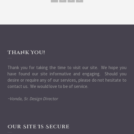
Thank You!
Thank you for taking the time to visit our site. We hope you
have found our site informative and engaging. Should you
desire or require any of our services, please do not hesitate to
contact us. We would love to be of service.
~Vonda, Sr. Design Director
Our Site Is Secure