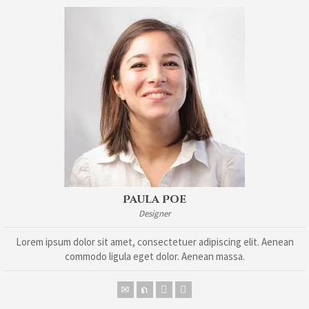
Paula Poe
Designer
Lorem ipsum dolor sit amet, consectetuer adipiscing elit. Aenean
commodo ligula eget dolor. Aenean massa.