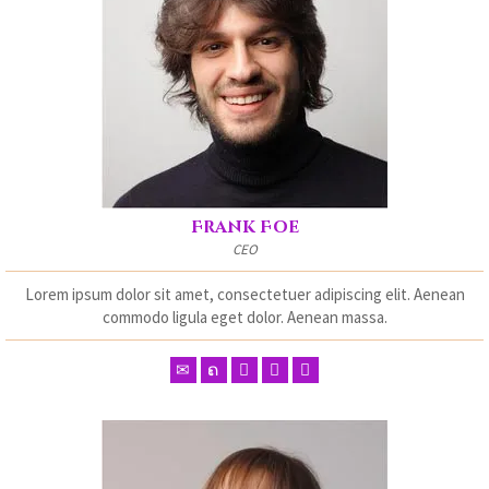
Frank Foe
CEO
Lorem ipsum dolor sit amet, consectetuer adipiscing elit. Aenean
commodo ligula eget dolor. Aenean massa.