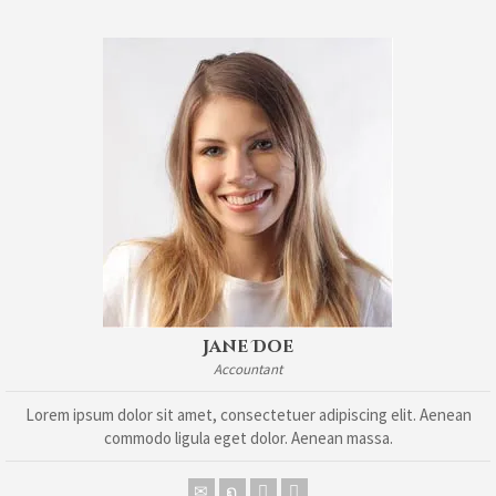
Jane Doe
Accountant
Lorem ipsum dolor sit amet, consectetuer adipiscing elit. Aenean
commodo ligula eget dolor. Aenean massa.