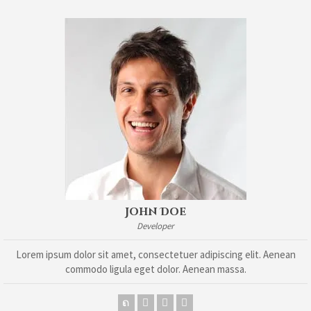
John Doe
Developer
Lorem ipsum dolor sit amet, consectetuer adipiscing elit. Aenean
commodo ligula eget dolor. Aenean massa.