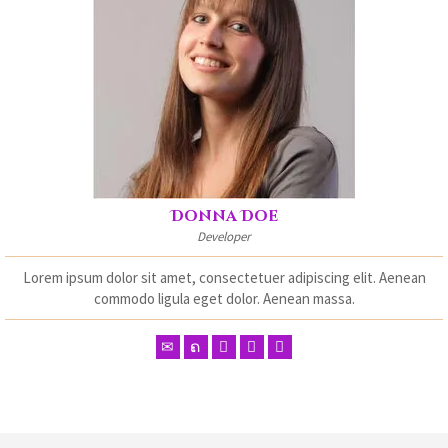
Donna Doe
Developer
Lorem ipsum dolor sit amet, consectetuer adipiscing elit. Aenean
commodo ligula eget dolor. Aenean massa.