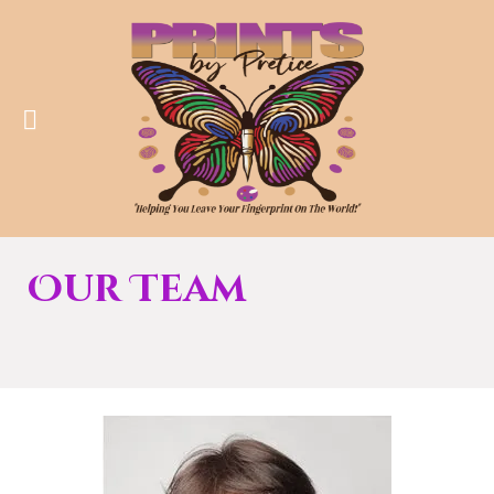
Our Team