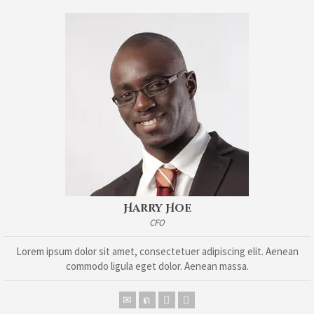
Harry Hoe
CFO
Lorem ipsum dolor sit amet, consectetuer adipiscing elit. Aenean
commodo ligula eget dolor. Aenean massa.