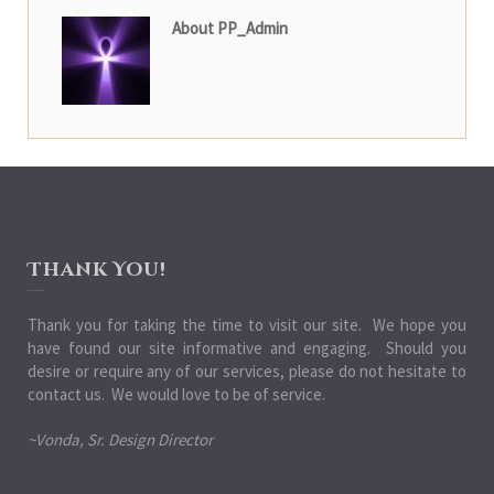
About PP_Admin
Thank You!
Thank you for taking the time to visit our site. We hope you
have found our site informative and engaging. Should you
desire or require any of our services, please do not hesitate to
contact us. We would love to be of service.
~Vonda, Sr. Design Director