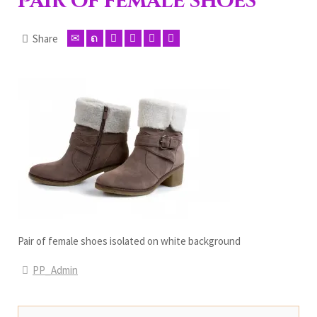
Pair of female shoes
Share
Pair of female shoes isolated on white background
PP_Admin