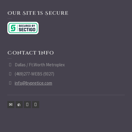
Our Site Is Secure
Contact Info
Dallas / Ft.Worth Metroplex
(469)277-WEBS (9327)
info@bypretice.com