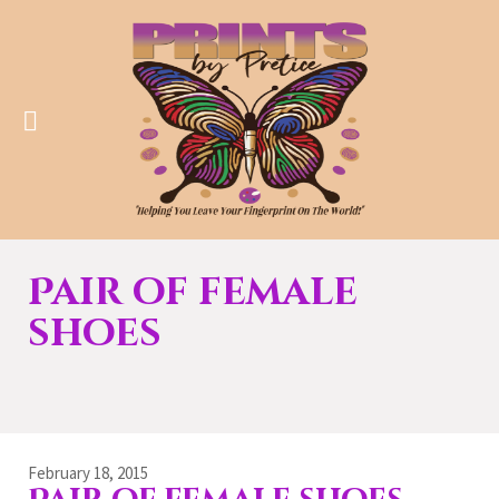
Pair of female
shoes
February 18, 2015