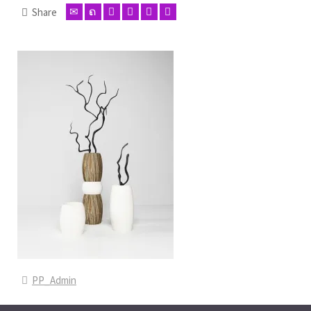
Share
PP_Admin