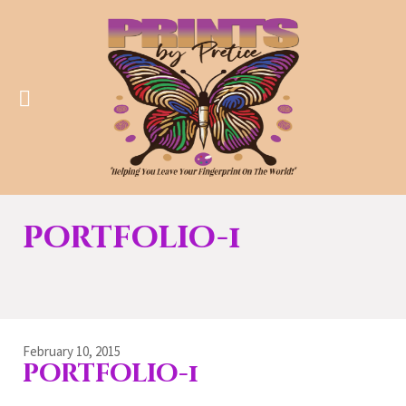
portfolio-1
February 10, 2015
portfolio-1