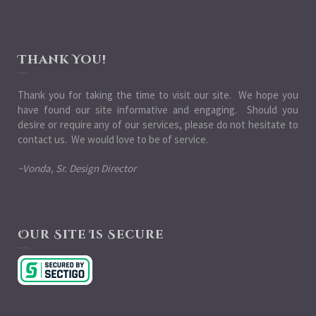
Thank You!
Thank you for taking the time to visit our site. We hope you
have found our site informative and engaging. Should you
desire or require any of our services, please do not hesitate to
contact us. We would love to be of service.
~Vonda, Sr. Design Director
Our Site Is Secure