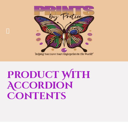
Product With
Accordion
Contents