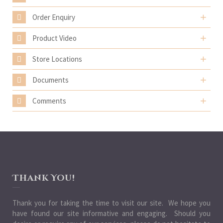
Order Enquiry
Product Video
Store Locations
Documents
Comments
Thank You!
Thank you for taking the time to visit our site. We hope you
have found our site informative and engaging. Should you