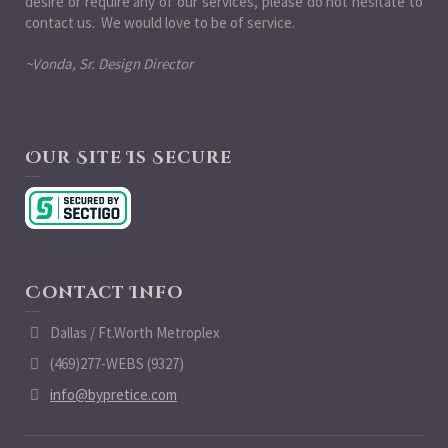
desire or require any of our services, please do not hesitate to
contact us. We would love to be of service.
~Vonda, Sr. Design Director
Our Site Is Secure
Contact Info
Dallas / Ft.Worth Metroplex
(469)277-WEBS (9327)
info@bypretice.com