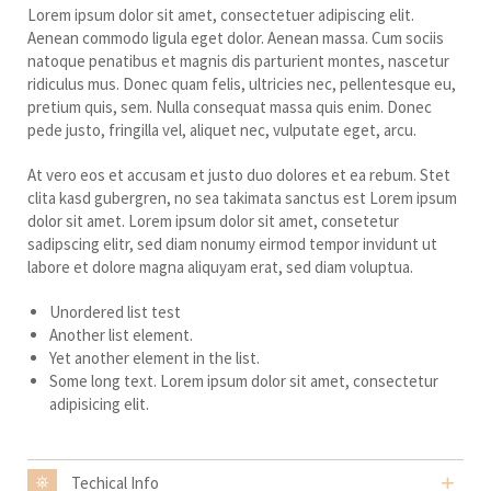
Lorem ipsum dolor sit amet, consectetuer adipiscing elit.
Aenean commodo ligula eget dolor. Aenean massa. Cum sociis
natoque penatibus et magnis dis parturient montes, nascetur
ridiculus mus. Donec quam felis, ultricies nec, pellentesque eu,
pretium quis, sem. Nulla consequat massa quis enim. Donec
pede justo, fringilla vel, aliquet nec, vulputate eget, arcu.
At vero eos et accusam et justo duo dolores et ea rebum. Stet
clita kasd gubergren, no sea takimata sanctus est Lorem ipsum
dolor sit amet. Lorem ipsum dolor sit amet, consetetur
sadipscing elitr, sed diam nonumy eirmod tempor invidunt ut
labore et dolore magna aliquyam erat, sed diam voluptua.
Unordered list test
Another list element.
Yet another element in the list.
Some long text. Lorem ipsum dolor sit amet, consectetur
adipisicing elit.
Techical Info