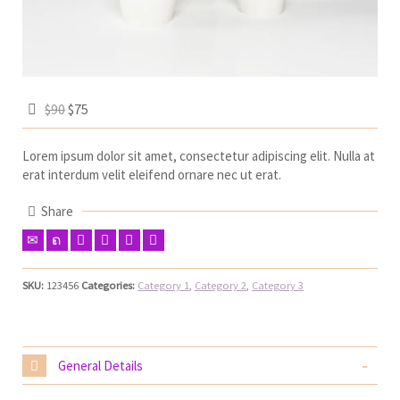
$90
$75
Lorem ipsum dolor sit amet, consectetur adipiscing elit. Nulla at
erat interdum velit eleifend ornare nec ut erat.
Share
SKU:
123456
Categories:
Category 1
,
Category 2
,
Category 3
General Details