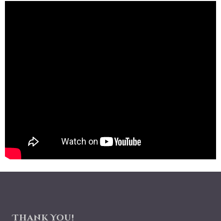
Thank You!