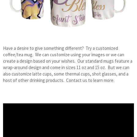
Have a desire to give something different? Try a customized
coffee/tea mug. We can customize using your images or we can
create a design based on your wishes. Our standard mugs feature a
wrap-around design and come in sizes 11 oz and 15 oz. But we can
also customize latte cups, some thermal cups, shot glasses, and a
host of other drinking products. Contact us to learn more.