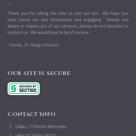
Thank you for taking the time to visit our site. We hope you
have found our site informative and engaging. Should you
desire or require any of our services, please do not hesitate to
contact us. We would love to be of service.
~Vonda, Sr. Design Director
Our Site Is Secure
Contact Info
Dallas / Ft.Worth Metroplex
(469)277-WEBS (9327)