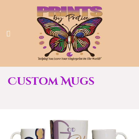
Custom Mugs