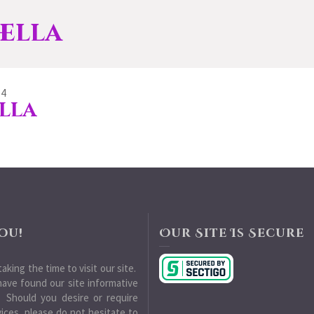
ella
14
lla
ou!
Our Site Is Secure
aking the time to visit our site.
ave found our site informative
 Should you desire or require
vices, please do not hesitate to