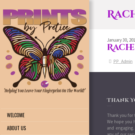
Rach
January 30, 20
Rache
PP_Admin
Thank Y
WELCOME
Thank you for t
We hope you h
ABOUT US
and engaging.
any of our ser