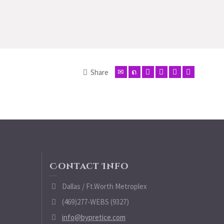
Share
Contact Info
Dallas / Ft.Worth Metroplex
(469)277-WEBS (9327)
info@bypretice.com