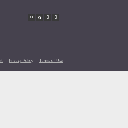
nt
Privacy Policy
Terms of Use