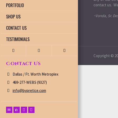
PORTFOLIO
contact us. We
~Vonda, Sr. De
SHOP US
CONTACT US
TESTIMONIALS
Copyright © 200
Contact Us
Dallas / Ft. Worth Metroplex
469-277-WEBS (9327)
info@bypretice.com