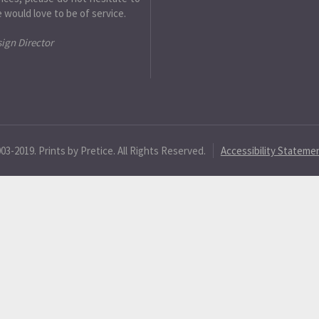
 would love to be of service.
sign Director
3-2019. Prints by Pretice. All Rights Reserved.
Accessibility Stateme