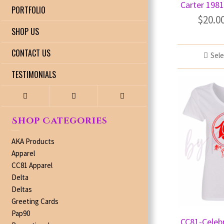
Carter 1981
PORTFOLIO
$
20.0
SHOP US
CONTACT US
Sele
TESTIMONIALS
Shop Categories
AKA Products
Apparel
CC81 Apparel
Delta
Deltas
Greeting Cards
Pap90
CC81-Celeb