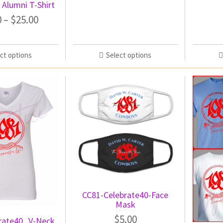
 Alumni T-Shirt
0
–
$
25.00
ct options
Select options
CC81-Celebrate40-Face
Mask
$
5.00
rate40_V-Neck