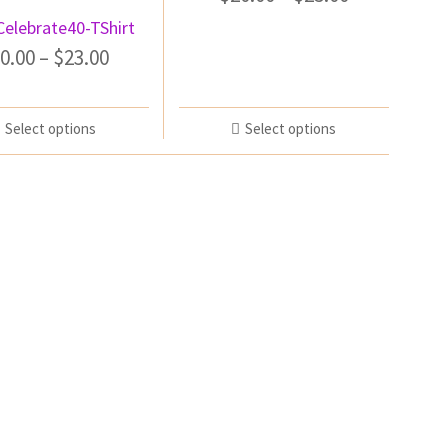
Celebrate40-TShirt
0.00
–
$
23.00
Select options
Select options