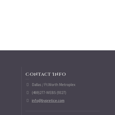
Contact Info
Dallas / Ft.Worth Metroplex
(469)277-WEBS (9327)
info@bypretice.com