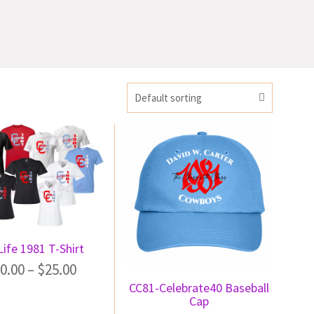
Default sorting
ife 1981 T-Shirt
0.00
–
$
25.00
CC81-Celebrate40 Baseball
Cap