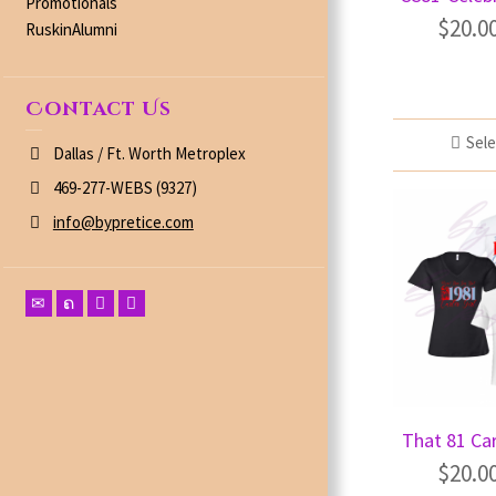
Promotionals
$
20.0
RuskinAlumni
Contact Us
Sele
Dallas / Ft. Worth Metroplex
469-277-WEBS (9327)
info@bypretice.com
That 81 Car
$
20.0