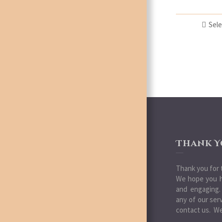
Sele
Thank Y
Thank you for t
We hope you h
and engaging.
any of our ser
contact us. We