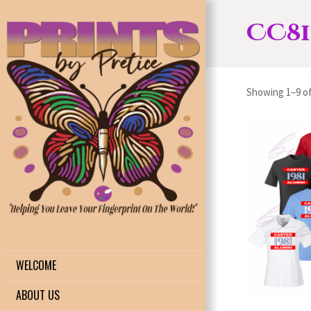
CC81
Showing 1–9 of
WELCOME
ABOUT US