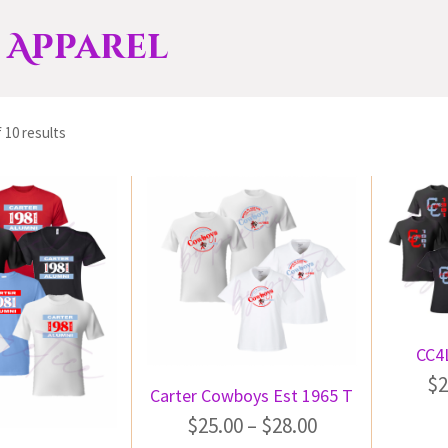
 Apparel
 10 results
CC4L
$
2
Carter Cowboys Est 1965 T
$
25.00
–
$
28.00