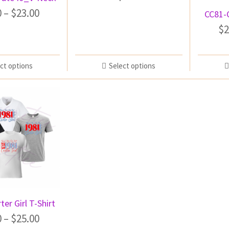
0
–
$
23.00
CC81-
$
2
ct options
Select options
ter Girl T-Shirt
0
–
$
25.00