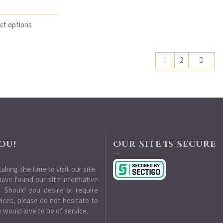
ct options
1
2
ou!
Our Site Is Secure
aking the time to visit our site.
ave found our site informative
 Should you desire or require
vices, please do not hesitate to
 would love to be of service.