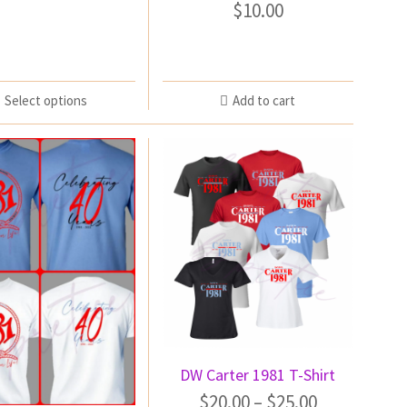
$
10.00
Select options
Add to cart
DW Carter 1981 T-Shirt
$
20.00
–
$
25.00