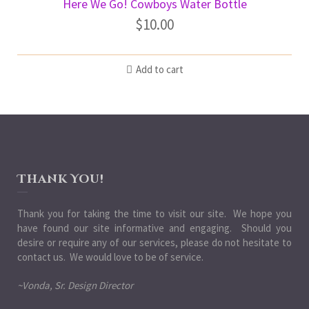
Here We Go! Cowboys Water Bottle
$
10.00
Add to cart
Thank You!
Thank you for taking the time to visit our site. We hope you
have found our site informative and engaging. Should you
desire or require any of our services, please do not hesitate to
contact us. We would love to be of service.
~Vonda, Sr. Design Director