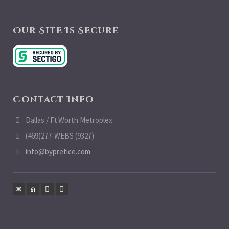
Our Site Is Secure
Contact Info
Dallas / Ft.Worth Metroplex
(469)277-WEBS (9327)
info@bypretice.com