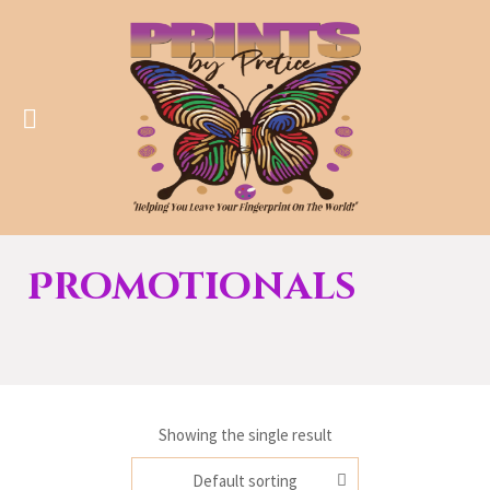
Promotionals
Showing the single result
Default sorting