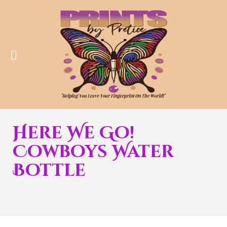
Here We Go!
Cowboys Water
Bottle