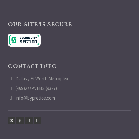
Our Site Is Secure
Contact Info
Dallas / Ft.Worth Metroplex
(469)277-WEBS (9327)
info@bypretice.com