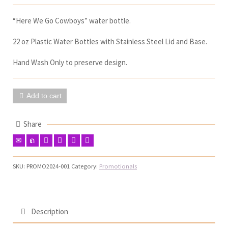
“Here We Go Cowboys” water bottle.
22 oz Plastic Water Bottles with Stainless Steel Lid and Base.
Hand Wash Only to preserve design.
Add to cart
Share
SKU:
PROMO2024-001
Category:
Promotionals
Description