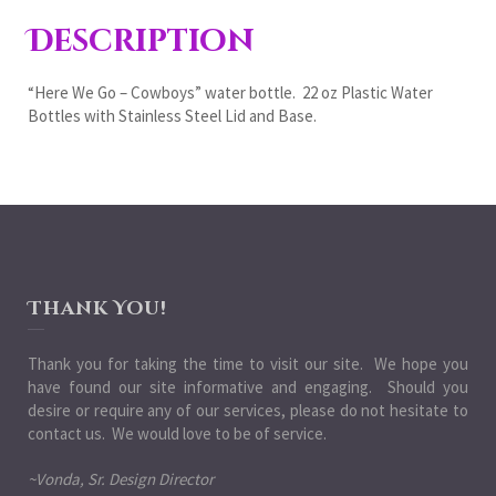
Description
“Here We Go – Cowboys” water bottle. 22 oz Plastic Water
Bottles with Stainless Steel Lid and Base.
Thank You!
Thank you for taking the time to visit our site. We hope you
have found our site informative and engaging. Should you
desire or require any of our services, please do not hesitate to
contact us. We would love to be of service.
~Vonda, Sr. Design Director