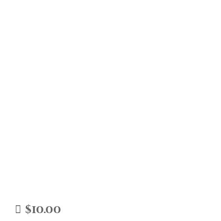
$
10.00