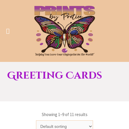
Greeting Cards
Showing 1–9 of 11 results