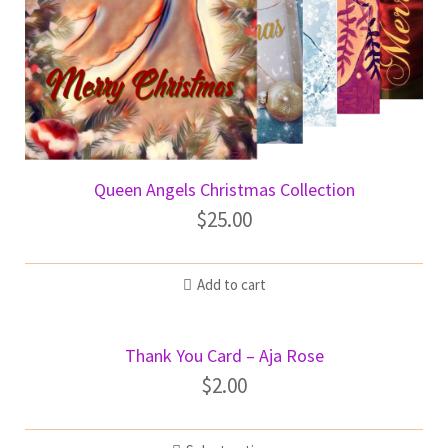
Queen Angels Christmas Collection
$
25.00
Add to cart
Thank You Card – Aja Rose
$
2.00