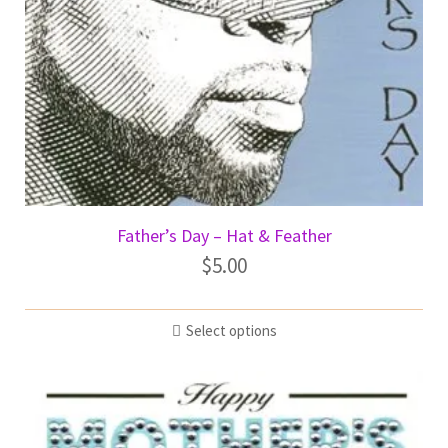
Father’s Day – Hat & Feather
$
5.00
Select options