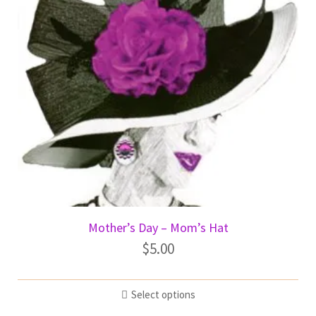
Mother’s Day – Mom’s Hat
$
5.00
Select options