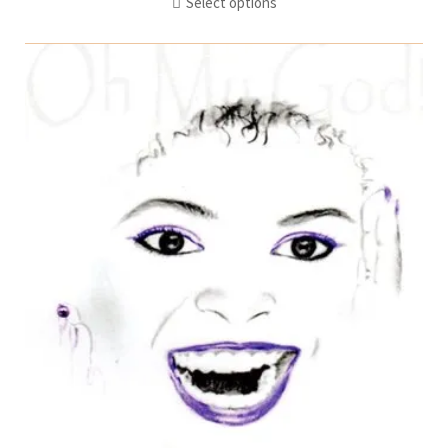
Select options