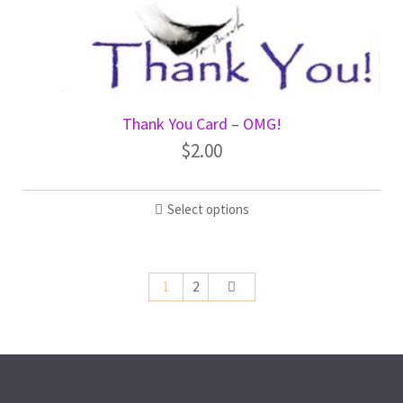
Thank You Card – OMG!
$
2.00
Select options
1
2