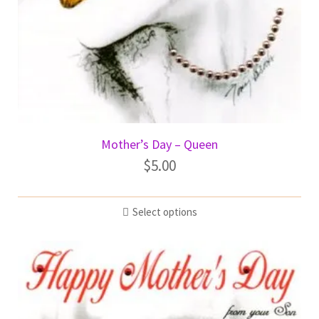
Mother’s Day – Queen
$
5.00
Select options