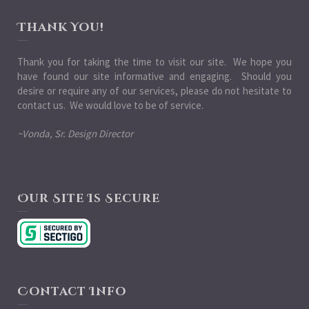
Thank You!
Thank you for taking the time to visit our site. We hope you
have found our site informative and engaging. Should you
desire or require any of our services, please do not hesitate to
contact us. We would love to be of service.
~Vonda, Sr. Design Director
Our Site Is Secure
Contact Info