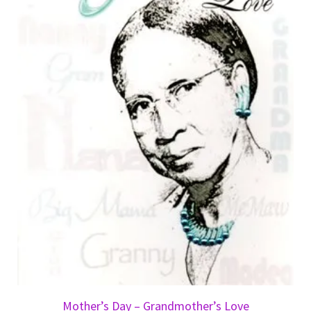
Mother’s Day – Grandmother’s Love