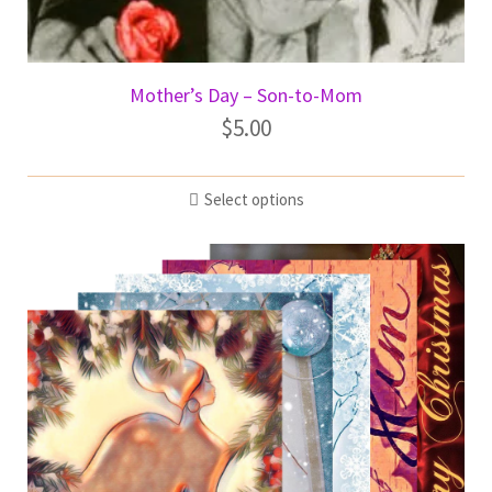
Mother’s Day – Son-to-Mom
$
5.00
Select options