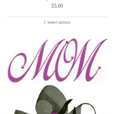
$
5.00
Select options