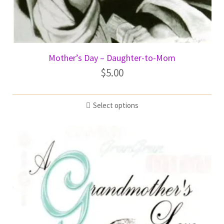
Mother’s Day – Daughter-to-Mom
$
5.00
Select options