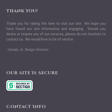
Thank You!
Thank you for taking the time to visit our site. We hope you
have found our site informative and engaging. Should you
desire or require any of our services, please do not hesitate to
contact us. We would love to be of service.
~Vonda, Sr. Design Director
Our Site Is Secure
Contact Info