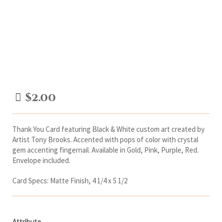
$
2.00
Thank You Card featuring Black & White custom art created by
Artist Tony Brooks. Accented with pops of color with crystal
gem accenting fingernail. Available in Gold, Pink, Purple, Red.
Envelope included.
Card Specs: Matte Finish, 4 1/4 x 5 1/2
Attribute