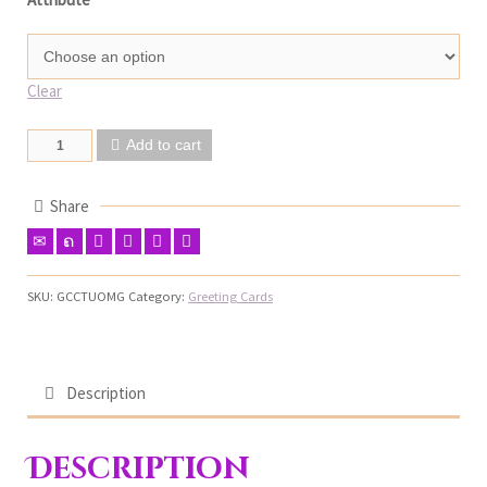
Clear
Add to cart
Share
SKU:
GCCTUOMG
Category:
Greeting Cards
Description
Description