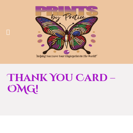
Thank You Card –
OMG!