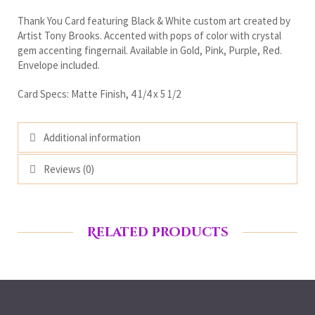
Thank You Card featuring Black & White custom art created by
Artist Tony Brooks. Accented with pops of color with crystal
gem accenting fingernail. Available in Gold, Pink, Purple, Red.
Envelope included.
Card Specs: Matte Finish, 4 1/4 x 5 1/2
Additional information
Reviews (0)
Related products