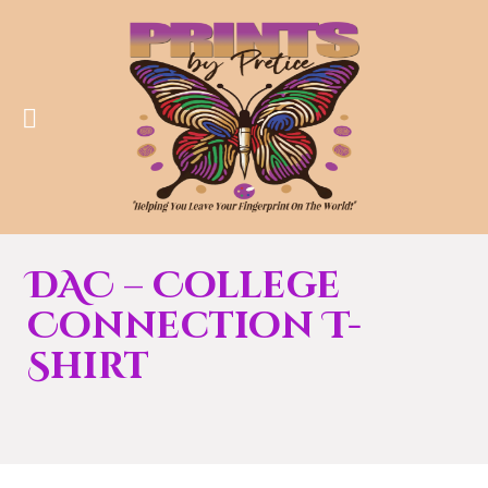
DAC – College
Connection T-
Shirt