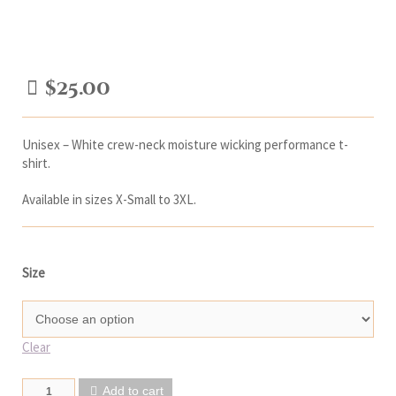
$
25.00
Unisex – White crew-neck moisture wicking performance t-
shirt.
Available in sizes X-Small to 3XL.
Size
Clear
Add to cart