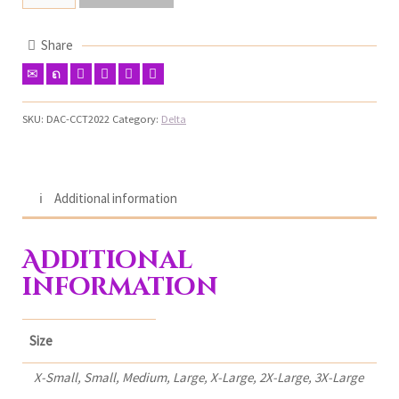
Share
SKU:
DAC-CCT2022
Category:
Delta
Additional information
Additional
information
Size
X-Small, Small, Medium, Large, X-Large, 2X-Large, 3X-Large