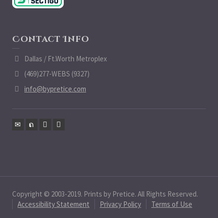
Contact Info
Dallas / Ft.Worth Metroplex
(469)277-WEBS (9327)
info@bypretice.com
Copyright © 2003-2019. Prints by Pretice. All Rights Reserved.
Accessibility Statement
Privacy Policy
Terms of Use