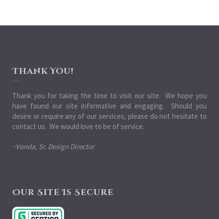
Thank You!
Thank you for taking the time to visit our site. We hope you
have found our site informative and engaging. Should you
desire or require any of our services, please do not hesitate to
contact us. We would love to be of service.
~Vonda, Sr. Design Director
Our Site Is Secure